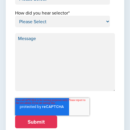
How did you hear selector
*