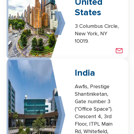
United
States
3 Columbus Circle,
New York, NY
10019.
India
Awfis, Prestige
Shantiniketan,
Gate number 3
(“Office Space”).
Crescent 4, 3rd
Floor, ITPL Main
Rd, Whitefield,