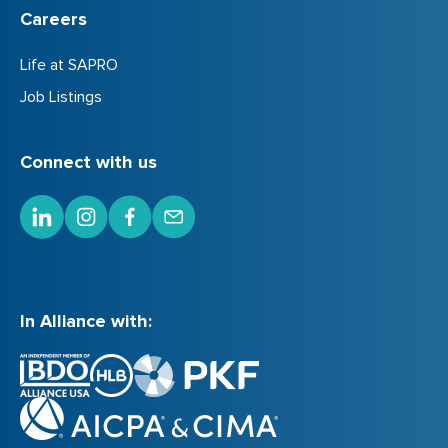
Careers
Life at SAPRO
Job Listings
Connect with us
In Alliance with: