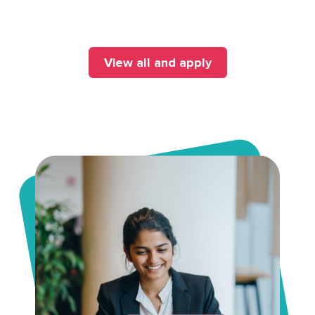
View all and apply