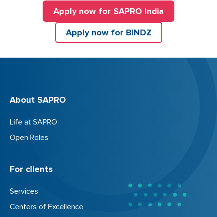
Apply now for SAPRO India
Apply now for BINDZ
About SAPRO
Life at SAPRO
Open Roles
For clients
Services
Centers of Excellence