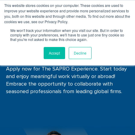
This website stores cookies on your computer. These cookies are used to
improve your website experience and provide more personalized services to
you, both on this website and through other media. To find out more about the
cookies we use, see our Privacy Policy.
We won't track your information when you visit our site. But in order to
comply with your preferences, we'll have to use just one tiny cookie so
that you're not asked to make this choice again.
Job
Listings
Accept
Decline
Apply now for The SAPRO Experience. Start today
and enjoy meaningful work virtually or abroad!
Embrace the opportunity to collaborate with
seasoned professionals from leading global firms.