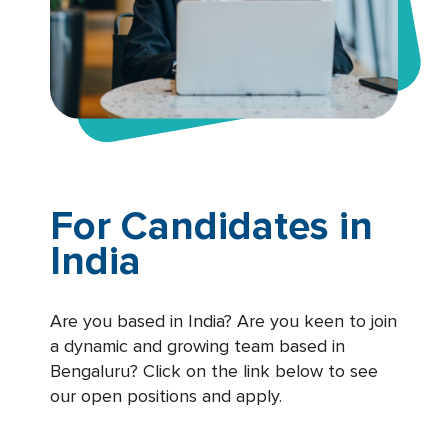
For Candidates in
India
Are you based in India? Are you keen to join
a dynamic and growing team based in
Bengaluru? Click on the link below to see
our open positions and apply.