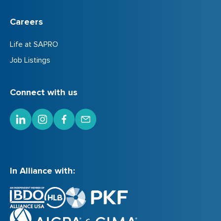
Careers
Life at SAPRO
Job Listings
Connect with us
In Alliance with: