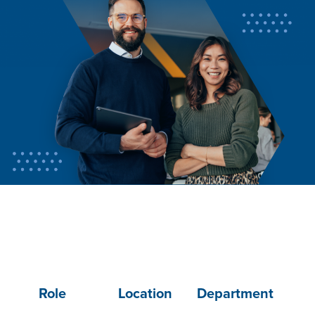
Role
Location
Department