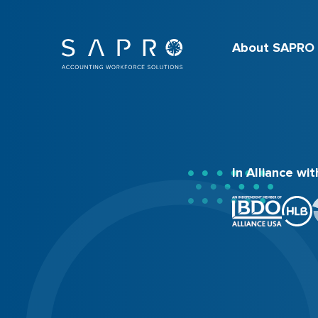
About SAPRO
In Alliance wit