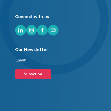
Connect with us
Our Newsletter