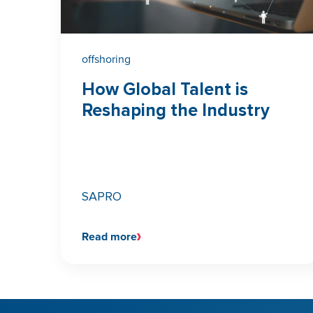
offshoring
How Global Talent is
Reshaping the Industry
SAPRO
Read more