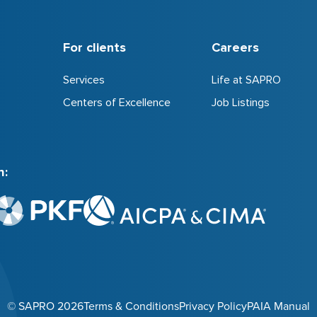
For clients
Careers
Services
Life at SAPRO
Centers of Excellence
Job Listings
h:
© SAPRO 2026
Terms & Conditions
Privacy Policy
PAIA Manual