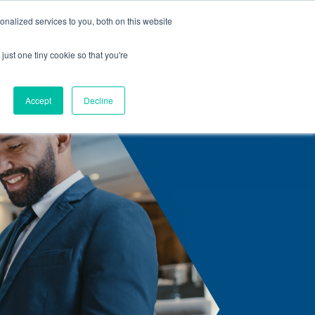
nalized services to you, both on this website
s
Center Solutions
Careers
Contact us
Articles
just one tiny cookie so that you're
Accept
Decline