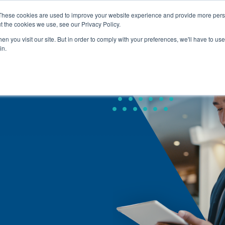
These cookies are used to improve your website experience and provide more perso
t the cookies we use, see our Privacy Policy.
About Us
Service
Home
n you visit our site. But in order to comply with your preferences, we'll have to use 
in.