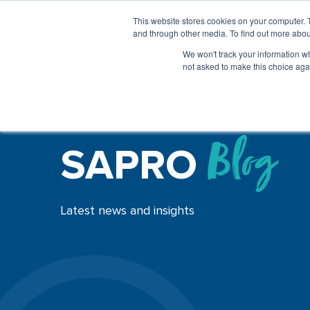
This website stores cookies on your computer. 
and through other media. To find out more abou
We won't track your information whe
not asked to make this choice aga
SAPRO
Blog
Latest news and insights