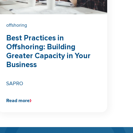
offshoring
Best Practices in
Offshoring: Building
Greater Capacity in Your
Business
SAPRO
Read more