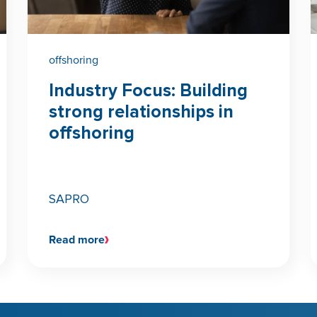
offshoring
Industry Focus: Building
strong relationships in
offshoring
SAPRO
Read more