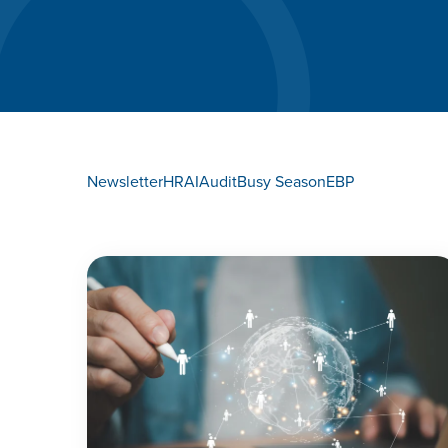
Newsletter
HR
AI
Audit
Busy Season
EBP