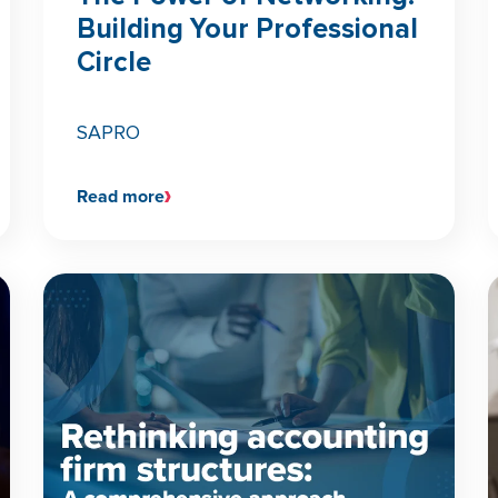
Building Your Professional
Circle
SAPRO
Read more