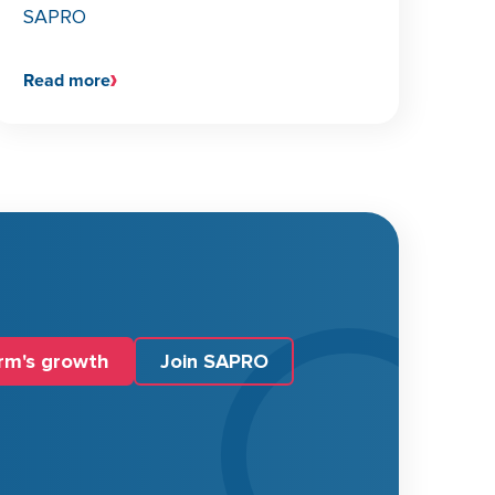
SAPRO
Read more
irm's growth
Join SAPRO