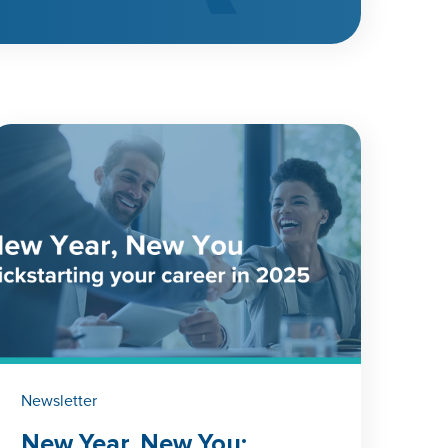
Newsletter
New Year, New You: