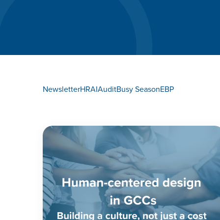
Newsletter
HR
AI
Audit
Busy Season
EBP