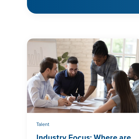
Talent
Industry Focus: Where are