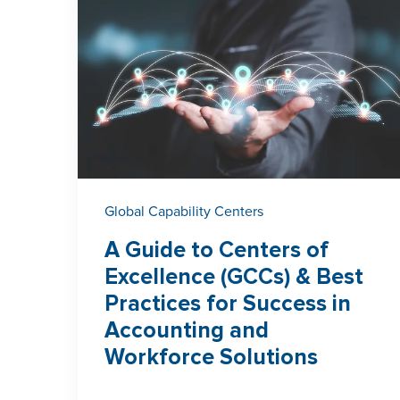
Global Capability Centers
A Guide to Centers of
Excellence (GCCs) & Best
Practices for Success in
Accounting and
Workforce Solutions