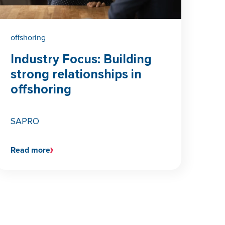
offshoring
Industry Focus: Building
strong relationships in
offshoring
SAPRO
Read more