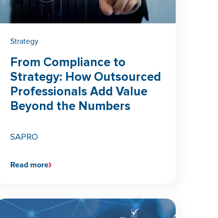
Strategy
From Compliance to
Strategy: How Outsourced
Professionals Add Value
Beyond the Numbers
SAPRO
Read more