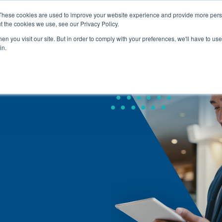
These cookies are used to improve your website experience and provide more perso
t the cookies we use, see our Privacy Policy.
About Us
Service
Home
n you visit our site. But in order to comply with your preferences, we'll have to use 
in.