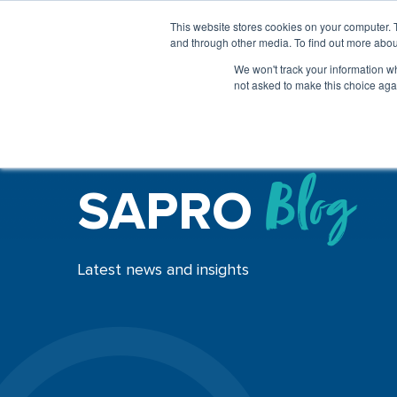
This website stores cookies on your computer. 
and through other media. To find out more abou
We won't track your information whe
not asked to make this choice aga
SAPRO
Blog
Latest news and insights