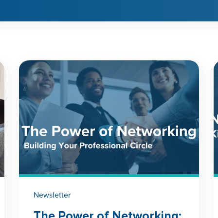
Newsletter
The Power of Networking: