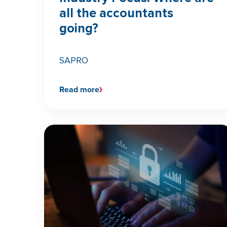
all the accountants
going?
SAPRO
Read more