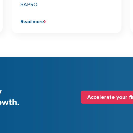
SAPRO
Read more
y
Accelerate your f
owth.