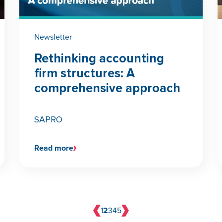
Newsletter
Rethinking accounting
firm structures: A
comprehensive approach
SAPRO
Read more
1
2
3
4
5