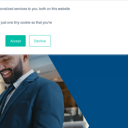
nalized services to you, both on this website
s
Center Solutions
Careers
Contact us
Articles
just one tiny cookie so that you're
Accept
Decline