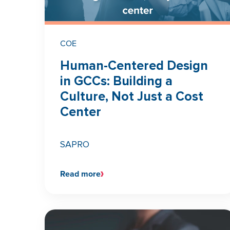
COE
Human-Centered Design
in GCCs: Building a
Culture, Not Just a Cost
Center
SAPRO
Read more