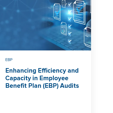
EBP
Enhancing Efficiency and
Capacity in Employee
Benefit Plan (EBP) Audits