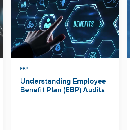
EBP
Understanding Employee
Benefit Plan (EBP) Audits