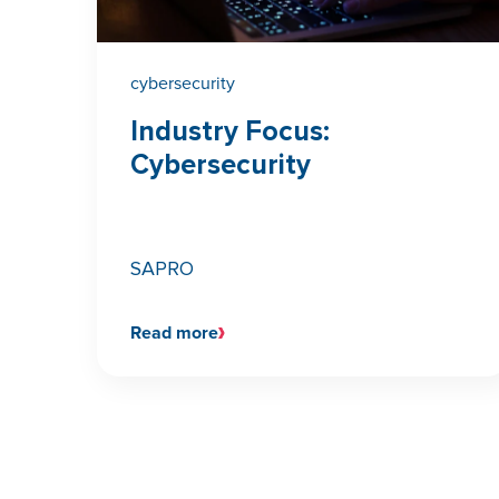
cybersecurity
Industry Focus:
Cybersecurity
SAPRO
Read more