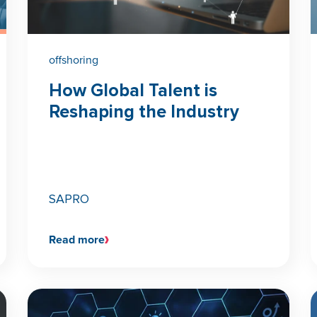
offshoring
How Global Talent is
Reshaping the Industry
SAPRO
Read more