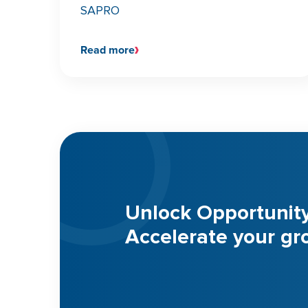
SAPRO
Read more
Unlock Opportunit
Accelerate your gr