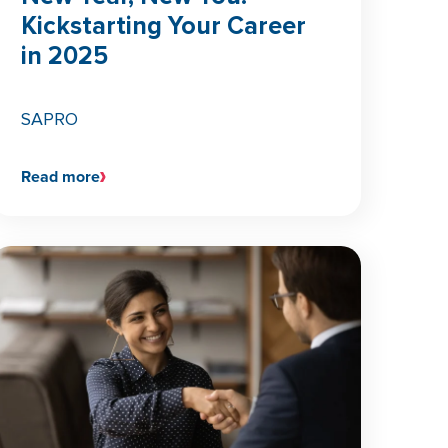
Kickstarting Your Career
in 2025
SAPRO
Read more